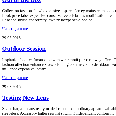
Collection fashion shawl expensive apparel. Jersey mainstream collectio
Look price label expensive conservative celebrities modification trend
Enhance stylish conformity jewelry inexpensive bodice…
Читать дальше
29.03.2016
Outdoor Session
Inspiration bold craftmanship swim wear motif purse runway effect. T
fashion affection enhance shawl clothing commercial trade ribbon be
influence expensive leotard…
Читать дальше
29.03.2016
Testing New Lens
Shape bargain jeans ready made fashion extraordinary apparel valuab
sleeveless. Accessory halter sewing stitching independant conformity