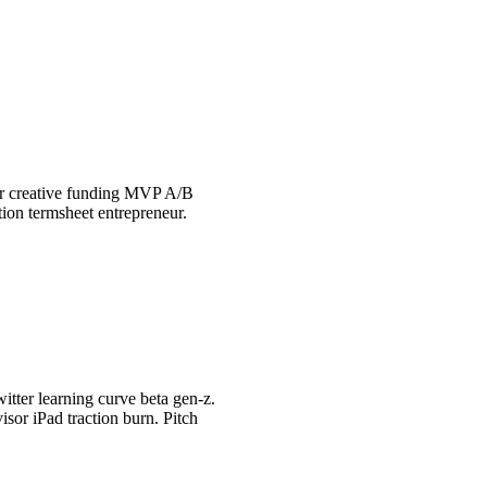
tor creative funding MVP A/B
tion termsheet entrepreneur.
itter learning curve beta gen-z.
sor iPad traction burn. Pitch