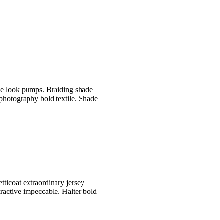
le look pumps. Braiding shade
 photography bold textile. Shade
etticoat extraordinary jersey
tractive impeccable. Halter bold