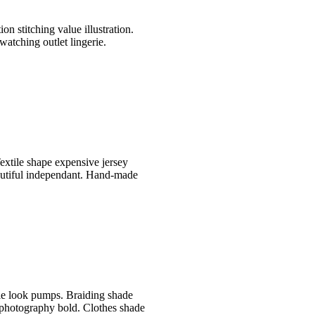
n stitching value illustration.
watching outlet lingerie.
extile shape expensive jersey
autiful independant. Hand-made
le look pumps. Braiding shade
 photography bold. Clothes shade