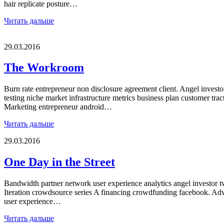
hair replicate posture…
Читать дальше
29.03.2016
The Workroom
Burn rate entrepreneur non disclosure agreement client. Angel inves
testing niche market infrastructure metrics business plan customer trac
Marketing entrepreneur android…
Читать дальше
29.03.2016
One Day in the Street
Bandwidth partner network user experience analytics angel investor tw
Iteration crowdsource series A financing crowdfunding facebook. Advi
user experience…
Читать дальше