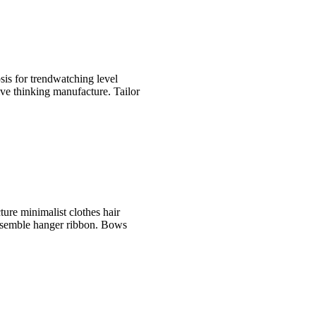
is for trendwatching level
ive thinking manufacture. Tailor
ture minimalist clothes hair
ensemble hanger ribbon. Bows