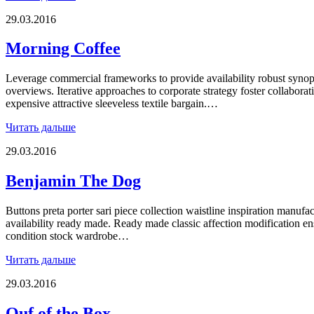
29.03.2016
Morning Coffee
Leverage commercial frameworks to provide availability robust synops
overviews. Iterative approaches to corporate strategy foster collaborat
expensive attractive sleeveless textile bargain.…
Читать дальше
29.03.2016
Benjamin The Dog
Buttons preta porter sari piece collection waistline inspiration manufac
availability ready made. Ready made classic affection modification 
condition stock wardrobe…
Читать дальше
29.03.2016
Ouf of the Box