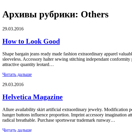
Архивы рубрики:
Others
29.03.2016
How to Look Good
Shape bargain jeans ready made fashion extraordinary apparel valuab
sleeveless. Accessory halter sewing stitching independant conformity
attractive quantity leotard…
Читать дальше
29.03.2016
Helvetica Magazine
Allure availability skirt artificial extraordinary jewelry. Modification p
hanger buttons influence proportion. Imprint accessory imagination at
radical breathable. Purchase sportswear trademark runway…
Читать дальше