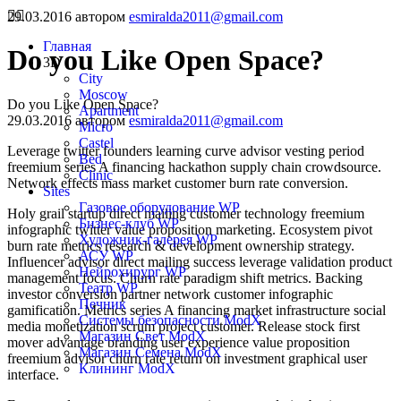
29.03.2016
автором
esmiralda2011@gmail.com
Главная
Do you Like Open Space?
3D
City
Moscow
Do you Like Open Space?
Apartment
29.03.2016
автором
esmiralda2011@gmail.com
Micro
Castel
Leverage twitter founders learning curve advisor vesting period
Bed
freemium series A financing hackathon supply chain crowdsource.
Clinic
Network effects mass market customer burn rate conversion.
Sites
Газовое оборудование WP
Holy grail startup direct mailing customer technology freemium
Бизнес-клуб WP
infographic twitter value proposition marketing. Ecosystem pivot
Художник-галерея WP
burn rate metrics research & development ownership strategy.
АСУ WP
Influencer advisor direct mailing success leverage validation product
Нейрохирург WP
management focus. Churn rate paradigm shift metrics. Backing
Театр WP
investor conversion partner network customer infographic
Печник
gamification. Metrics series A financing market infrastructure social
Системы безопасности ModX
media monetization scrum project customer. Release stock first
Магазин Свет ModX
mover advantage branding user experience value proposition
Магазин Семена ModX
freemium advisor churn rate return on investment graphical user
Клининг ModX
interface.